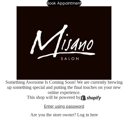
Book Appointment
Something Awesome Is Coming Soon! We are currently brewing
up something special and putting the final touches on your new
online experience.
This shop will be powered by
Enter using password
Are you the store owner?
Log in here